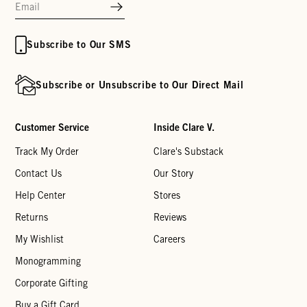
Subscribe to Our SMS
Subscribe or Unsubscribe to Our Direct Mail
Customer Service
Inside Clare V.
Track My Order
Clare's Substack
Contact Us
Our Story
Help Center
Stores
Returns
Reviews
My Wishlist
Careers
Monogramming
Corporate Gifting
Buy a Gift Card