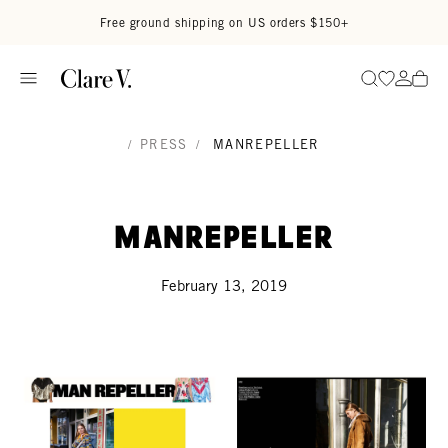
Skip to content
Read accessibility statement
Free ground shipping on US orders $150+
Go to wi
Go to
Search
/
PRESS
/
MANREPELLER
ManRepeller
February 13, 2019