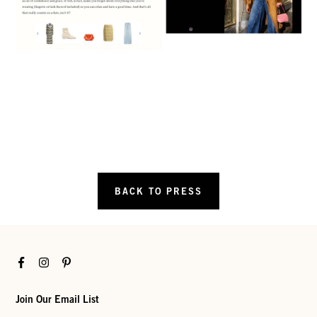
BACK TO PRESS
Facebook
Instagram
Pinterest
Join Our Email List