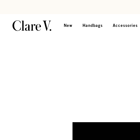
Skip to content
Read accessibility statement
New
Handbags
Accessories