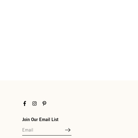
Facebook
Instagram
Pinterest
Join Our Email List