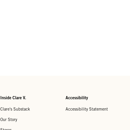
Inside Clare V.
Accessibility
Clare's Substack
Accessibility Statement
Our Story
Stores