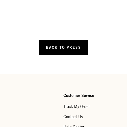
BACK TO PRESS
Customer Service
Track My Order
Contact Us
Help Center