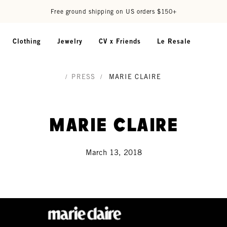
Free ground shipping on US orders $150+
Clothing
Jewelry
CV x Friends
Le Resale
/
PRESS
/
MARIE CLAIRE
Marie Claire
March 13, 2018