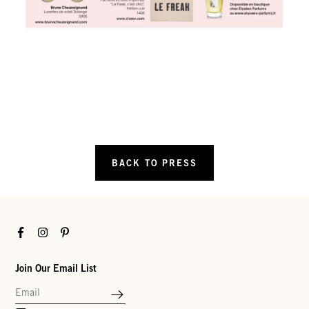
BACK TO PRESS
Facebook
Instagram
Pinterest
Join Our Email List