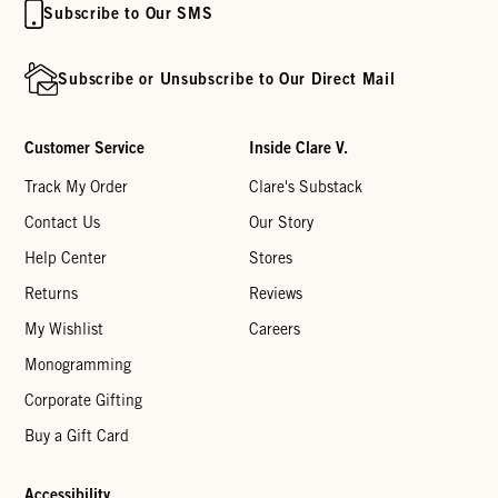
Subscribe to Our SMS
Subscribe or Unsubscribe to Our Direct Mail
Customer Service
Inside Clare V.
Track My Order
Clare's Substack
Contact Us
Our Story
Help Center
Stores
Returns
Reviews
My Wishlist
Careers
Monogramming
Corporate Gifting
Buy a Gift Card
Accessibility