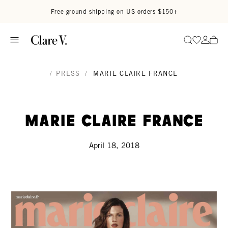
Skip to content
Read accessibility statement
Free ground shipping on US orders $150+
Go to wi
Go to
Search
/
PRESS
/
MARIE CLAIRE FRANCE
Marie Claire France
April 18, 2018