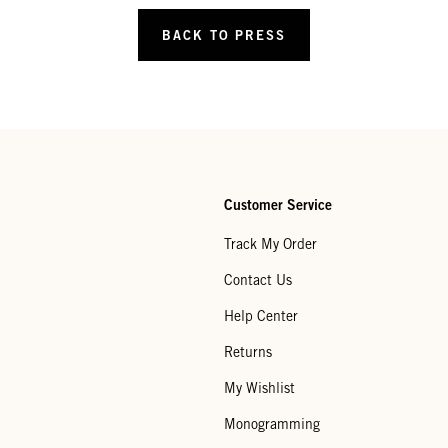
BACK TO PRESS
Customer Service
Track My Order
Contact Us
Help Center
Returns
My Wishlist
Monogramming