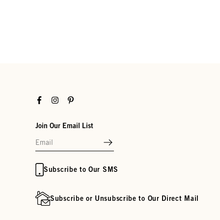
Facebook
Instagram
Pinterest
Join Our Email List
Subscribe to Our SMS
Subscribe or Unsubscribe to Our Direct Mail