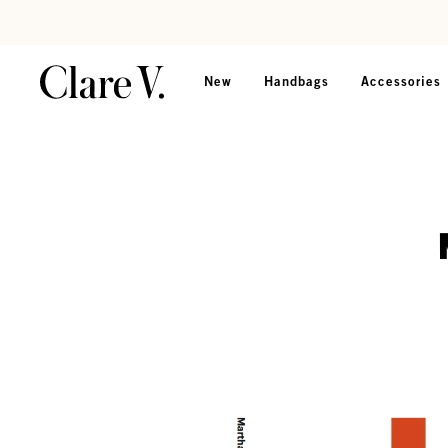
Skip to content
Read accessibility statement
New
Handbags
Accessories