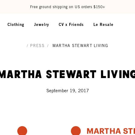
Free ground shipping on US orders $150+
Clothing
Jewelry
CV x Friends
Le Resale
/
PRESS
/
MARTHA STEWART LIVING
Martha Stewart Livin
September 19, 2017