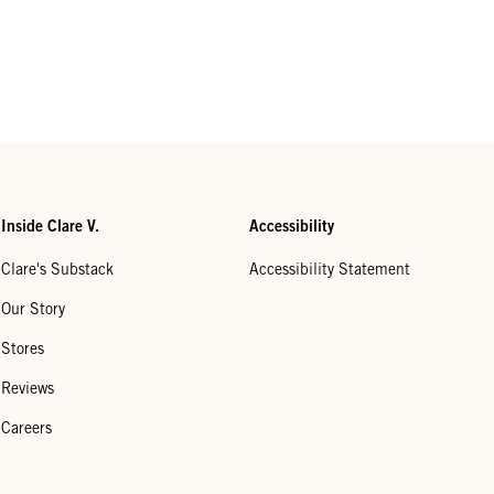
Inside Clare V.
Accessibility
Clare's Substack
Accessibility Statement
Our Story
Stores
Reviews
Careers