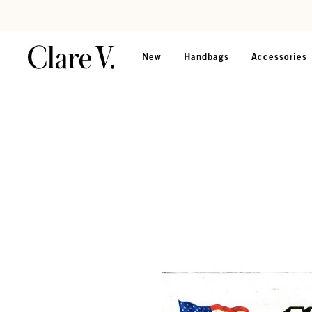
Skip to content
Read accessibility statement
New
Handbags
Accessories