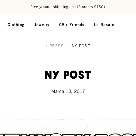
Free ground shipping on US orders $150+
Clothing
Jewelry
CV x Friends
Le Resale
/
PRESS
/
NY POST
NY Post
March 13, 2017