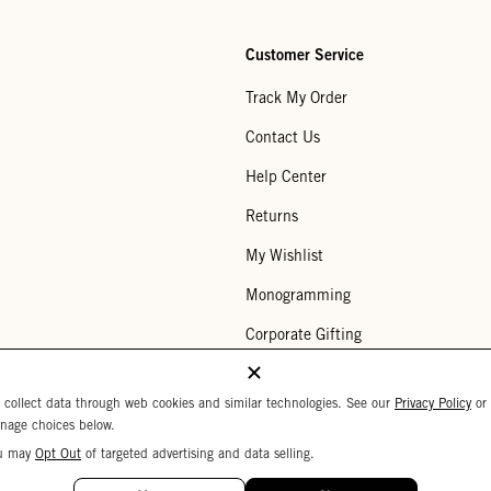
Customer Service
Track My Order
Contact Us
Help Center
Returns
My Wishlist
Monogramming
Corporate Gifting
Buy a Gift Card
 collect data through web cookies and similar technologies. See our
Privacy Policy
or
nage choices below.
u may
Opt Out
of targeted advertising and data selling.
Your Privacy Choices
 Settings
Privacy Policy
Copyright © 2026 C