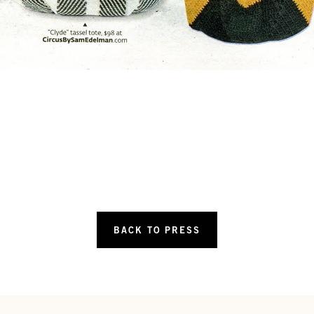
BACK TO PRESS