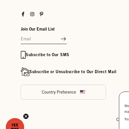
Facebook
Instagram
Pinterest
Join Our Email List
Subscribe to Our SMS
Subscribe or Unsubscribe to Our Direct Mail
Country Preference
We
ma
Yo
Cookie
15%