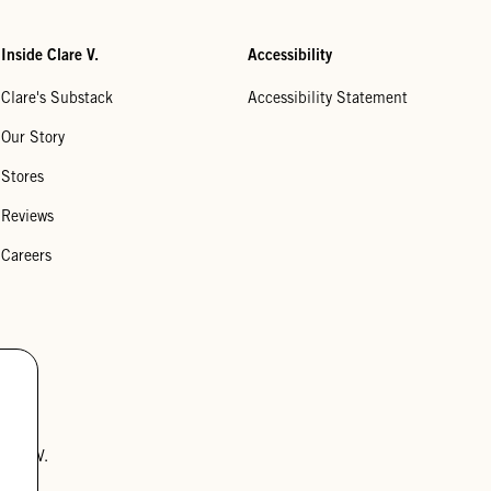
Inside Clare V.
Accessibility
Clare's Substack
Accessibility Statement
Our Story
Stores
Reviews
Careers
lare V.