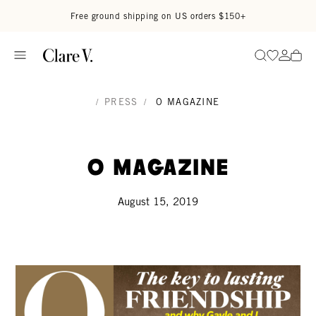
Skip to content
Read accessibility statement
Free ground shipping on US orders $150+
Go to wi
Go to
Search
/
PRESS
/
O MAGAZINE
O Magazine
August 15, 2019