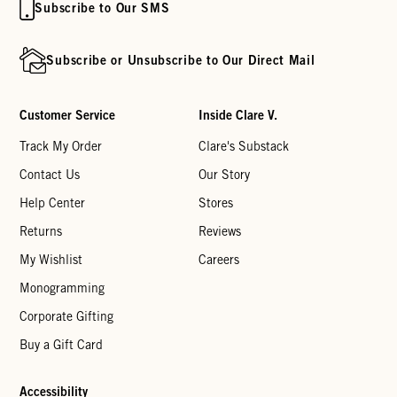
Subscribe to Our SMS
Subscribe or Unsubscribe to Our Direct Mail
Customer Service
Inside Clare V.
Track My Order
Clare's Substack
Contact Us
Our Story
Help Center
Stores
Returns
Reviews
My Wishlist
Careers
Monogramming
Corporate Gifting
Buy a Gift Card
Accessibility