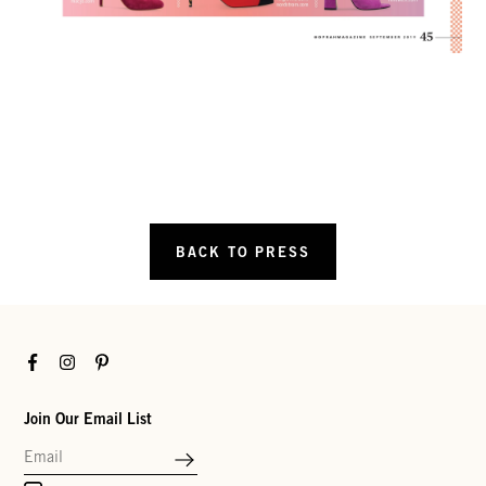
BACK TO PRESS
Facebook
Instagram
Pinterest
Join Our Email List