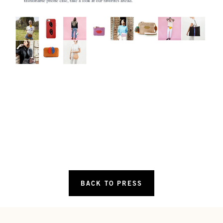
BACK TO PRESS