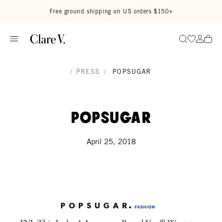
Skip to content
Read accessibility statement
Free ground shipping on US orders $150+
Go to wi
Go to
Search
/
PRESS
/
POPSUGAR
PopSugar
April 25, 2018