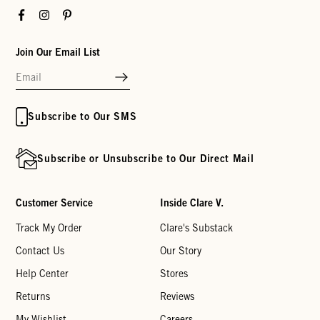
Facebook
Instagram
Pinterest
Join Our Email List
Subscribe to Our SMS
Subscribe or Unsubscribe to Our Direct Mail
Customer Service
Inside Clare V.
Track My Order
Clare's Substack
Contact Us
Our Story
Help Center
Stores
Returns
Reviews
My Wishlist
Careers