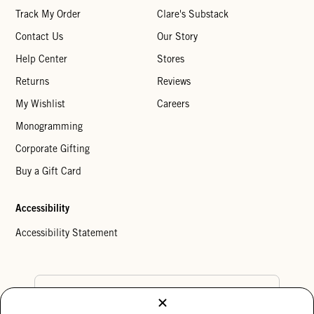
Track My Order
Clare's Substack
Contact Us
Our Story
Help Center
Stores
Returns
Reviews
My Wishlist
Careers
Monogramming
Corporate Gifting
Buy a Gift Card
Accessibility
Accessibility Statement
Country Preference