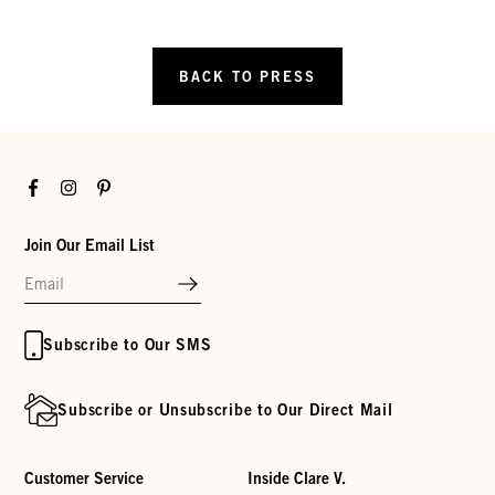
BACK TO PRESS
Facebook
Instagram
Pinterest
Join Our Email List
Subscribe to Our SMS
Subscribe or Unsubscribe to Our Direct Mail
Customer Service
Inside Clare V.