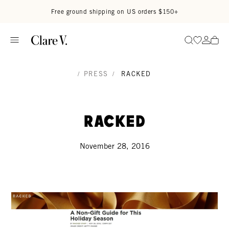
Skip to content
Read accessibility statement
Free ground shipping on US orders $150+
Go to wi
Go to
Search
/
PRESS
/
RACKED
Racked
November 28, 2016