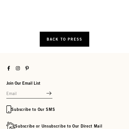
BACK TO PRESS
Facebook
Instagram
Pinterest
Join Our Email List
Subscribe to Our SMS
Subscribe or Unsubscribe to Our Direct Mail