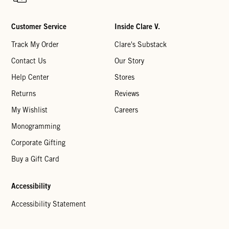
Customer Service
Inside Clare V.
Track My Order
Clare's Substack
Contact Us
Our Story
Help Center
Stores
Returns
Reviews
My Wishlist
Careers
Monogramming
Corporate Gifting
Buy a Gift Card
Accessibility
Accessibility Statement