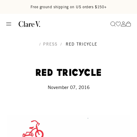
Skip to content
Read accessibility statement
Free ground shipping on US orders $150+
Go to wi
Go to
Search
/
PRESS
/
RED TRICYCLE
Red Tricycle
November 07, 2016