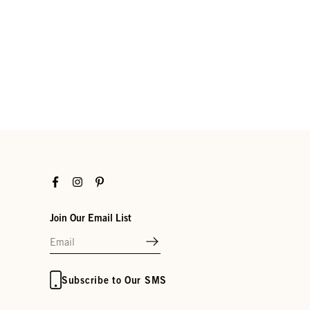
Facebook
Instagram
Pinterest
Join Our Email List
Subscribe to Our SMS