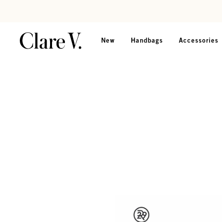
Skip to content
Read accessibility statement
New
Handbags
Accessories