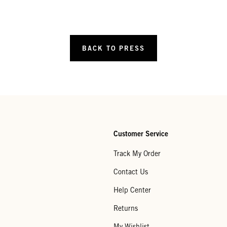
BACK TO PRESS
Customer Service
Track My Order
Contact Us
Help Center
Returns
My Wishlist