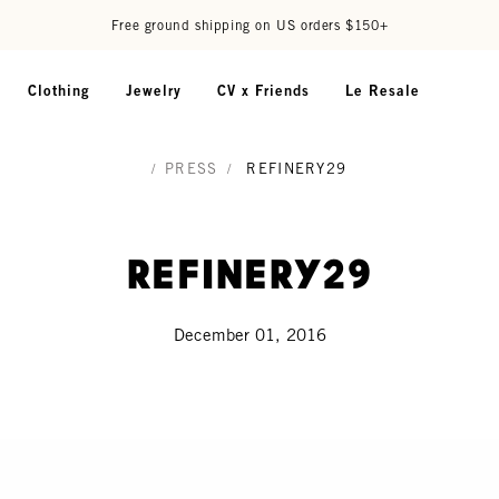
Free ground shipping on US orders $150+
Clothing
Jewelry
CV x Friends
Le Resale
/
PRESS
/
REFINERY29
Refinery29
December 01, 2016