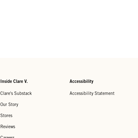
Inside Clare V.
Accessibility
Clare's Substack
Accessibility Statement
Our Story
Stores
Reviews
Careers