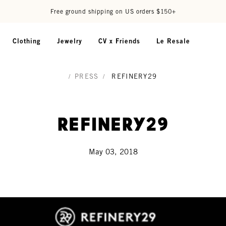
Free ground shipping on US orders $150+
Clothing
Jewelry
CV x Friends
Le Resale
/
PRESS
/
REFINERY29
Refinery29
May 03, 2018