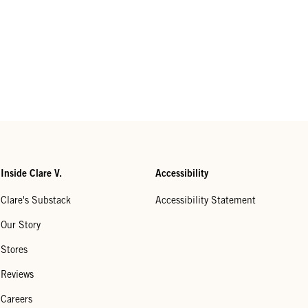
Inside Clare V.
Accessibility
Clare's Substack
Accessibility Statement
Our Story
Stores
Reviews
Careers