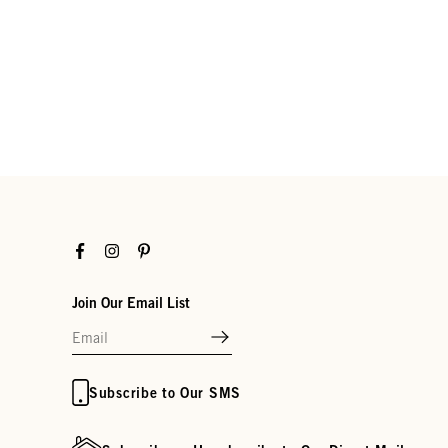
Facebook
Instagram
Pinterest
Join Our Email List
Subscribe to Our SMS