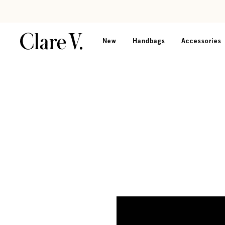
Skip to content
Read accessibility statement
New
Handbags
Accessories