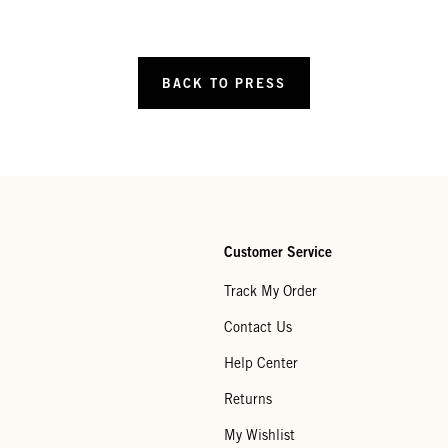
BACK TO PRESS
Customer Service
Track My Order
Contact Us
Help Center
Returns
My Wishlist