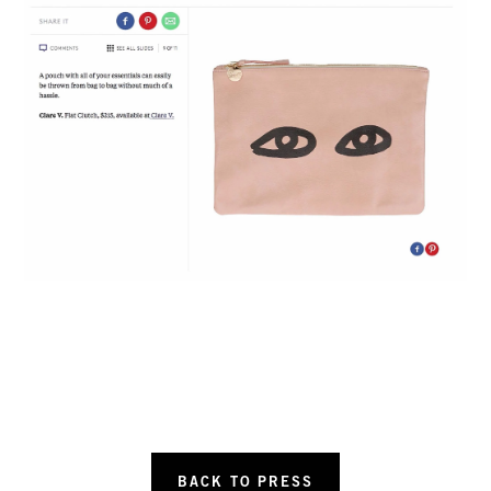
BACK TO PRESS