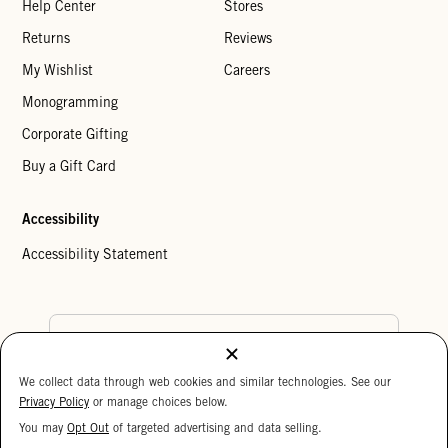
Help Center
Stores
Returns
Reviews
My Wishlist
Careers
Monogramming
Corporate Gifting
Buy a Gift Card
Accessibility
Accessibility Statement
Country Preference
We collect data through web cookies and similar technologies. See our
Cookie Settings
Privacy Policy
Privacy Policy
or manage choices below.
Your Privacy Choices
You may
Opt Out
of targeted advertising and data selling.
15%
Copyright © 2026 Clare V.