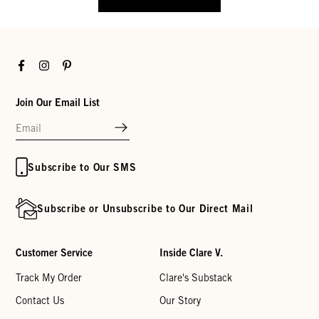
Facebook
Instagram
Pinterest
Join Our Email List
Subscribe to Our SMS
Subscribe or Unsubscribe to Our Direct Mail
Customer Service
Inside Clare V.
Track My Order
Clare's Substack
Contact Us
Our Story