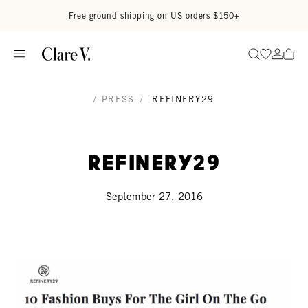
Skip to content
Read accessibility statement
Free ground shipping on US orders $150+
Go to wi
Go to
Search
/
PRESS
/
REFINERY29
Refinery29
September 27, 2016