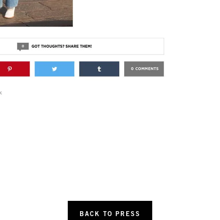
BACK TO PRESS