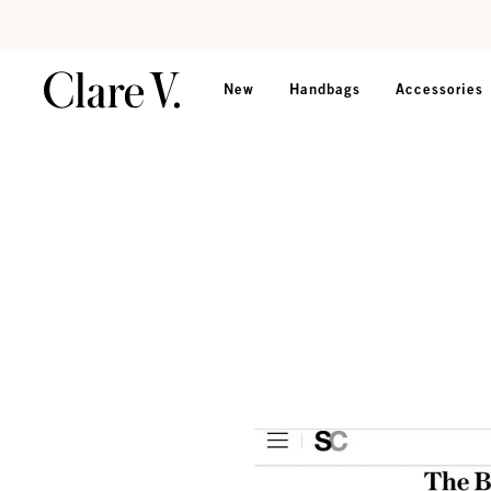
Skip to content
Read accessibility statement
New
Handbags
Accessories