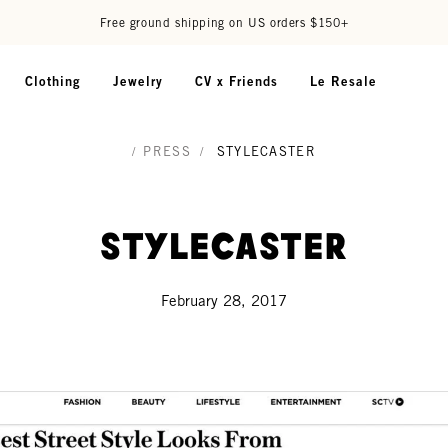
Free ground shipping on US orders $150+
Clothing
Jewelry
CV x Friends
Le Resale
/
PRESS
/
STYLECASTER
StyleCaster
February 28, 2017