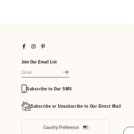
Facebook
Instagram
Pinterest
Join Our Email List
Subscribe to Our SMS
Subscribe or Unsubscribe to Our Direct Mail
Country Preference