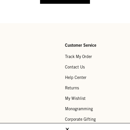
Customer Service
Track My Order
Contact Us
Help Center
Returns
My Wishlist
Monogramming
Corporate Gifting
Buy a Gift Card