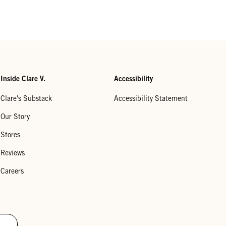
Inside Clare V.
Accessibility
Clare's Substack
Accessibility Statement
Our Story
Stores
Reviews
Careers