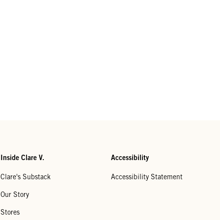
Inside Clare V.
Accessibility
Clare's Substack
Accessibility Statement
Our Story
Stores