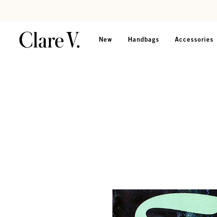
Skip to content
Read accessibility statement
New
Handbags
Accessories