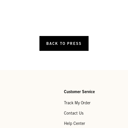
BACK TO PRESS
Customer Service
Track My Order
Contact Us
Help Center