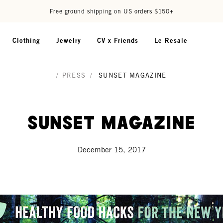
Free ground shipping on US orders $150+
Clothing
Jewelry
CV x Friends
Le Resale
/
PRESS
/
SUNSET MAGAZINE
Sunset Magazine
December 15, 2017