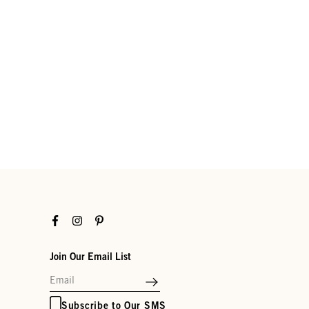
Facebook
Instagram
Pinterest
Join Our Email List
Subscribe to Our SMS