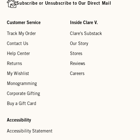
Subscribe or Unsubscribe to Our Direct Mail
Customer Service
Inside Clare V.
Track My Order
Clare's Substack
Contact Us
Our Story
Help Center
Stores
Returns
Reviews
My Wishlist
Careers
Monogramming
Corporate Gifting
Buy a Gift Card
Accessibility
Accessibility Statement