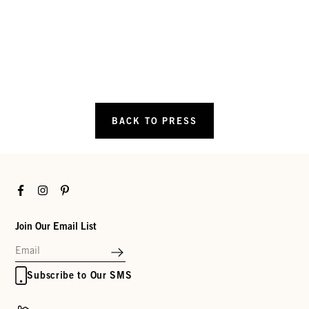
BACK TO PRESS
Facebook
Instagram
Pinterest
Join Our Email List
Subscribe to Our SMS