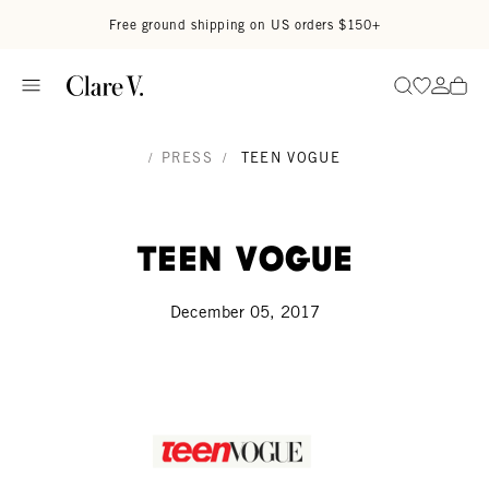
Skip to content
Read accessibility statement
Free ground shipping on US orders $150+
Go to wi
Go to
Search
/
PRESS
/
TEEN VOGUE
Teen Vogue
December 05, 2017