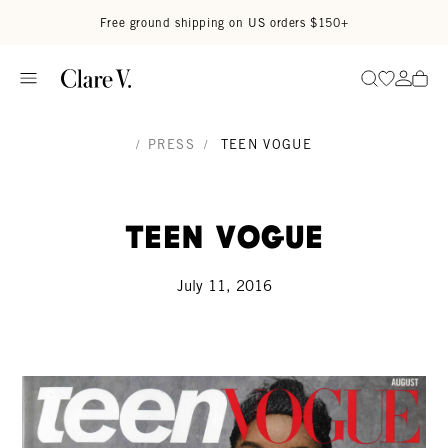
Skip to content
Read accessibility statement
Free ground shipping on US orders $150+
Go to wi
Go to
Search
/
PRESS
/
TEEN VOGUE
Teen Vogue
July 11, 2016