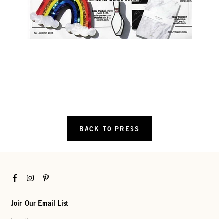
BACK TO PRESS
Facebook
Instagram
Pinterest
Join Our Email List