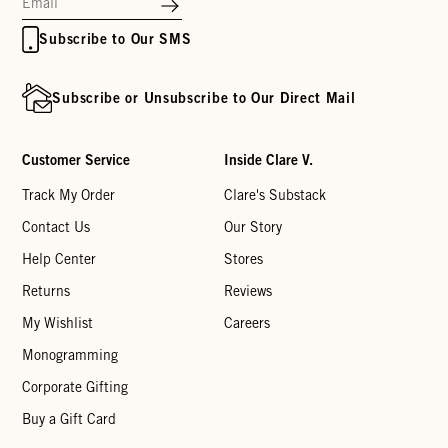
Subscribe to Our SMS
Subscribe or Unsubscribe to Our Direct Mail
Customer Service
Inside Clare V.
Track My Order
Clare's Substack
Contact Us
Our Story
Help Center
Stores
Returns
Reviews
My Wishlist
Careers
Monogramming
Corporate Gifting
Buy a Gift Card