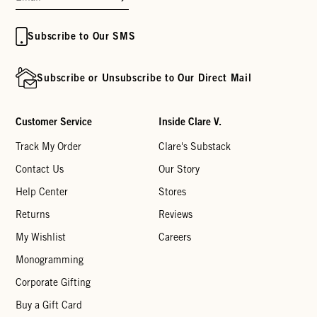
Subscribe to Our SMS
Subscribe or Unsubscribe to Our Direct Mail
Customer Service
Inside Clare V.
Track My Order
Clare's Substack
Contact Us
Our Story
Help Center
Stores
Returns
Reviews
My Wishlist
Careers
Monogramming
Corporate Gifting
Buy a Gift Card