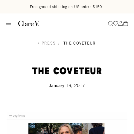
Skip to content
Read accessibility statement
Free ground shipping on US orders $150+
Go to wi
Go to
Search
/
PRESS
/
THE COVETEUR
The Coveteur
January 19, 2017