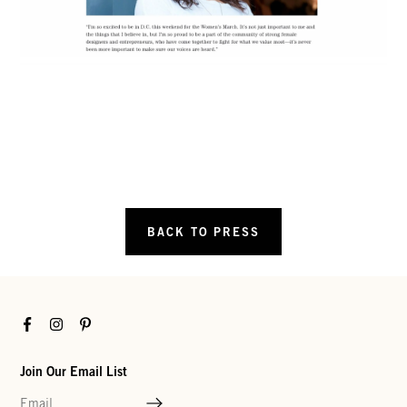
BACK TO PRESS
Facebook
Instagram
Pinterest
Join Our Email List