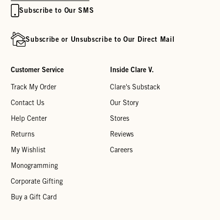
Subscribe to Our SMS
Subscribe or Unsubscribe to Our Direct Mail
Customer Service
Inside Clare V.
Track My Order
Clare's Substack
Contact Us
Our Story
Help Center
Stores
Returns
Reviews
My Wishlist
Careers
Monogramming
Corporate Gifting
Buy a Gift Card