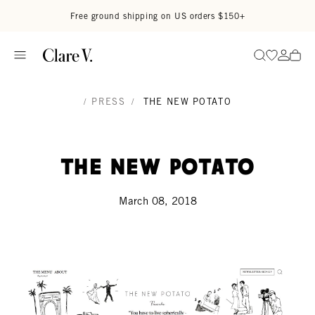
Skip to content
Read accessibility statement
Free ground shipping on US orders $150+
Go to wi
Go to
Search
/
PRESS
/
THE NEW POTATO
The New Potato
March 08, 2018