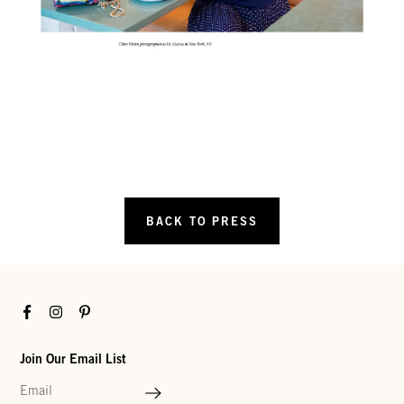
BACK TO PRESS
Facebook
Instagram
Pinterest
Join Our Email List