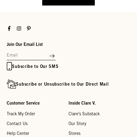
Facebook
Instagram
Pinterest
Join Our Email List
Subscribe to Our SMS
Subscribe or Unsubscribe to Our Direct Mail
Customer Service
Inside Clare V.
Track My Order
Clare's Substack
Contact Us
Our Story
Help Center
Stores