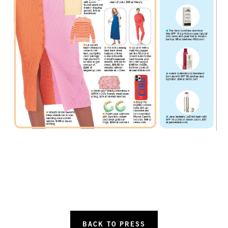
BACK TO PRESS