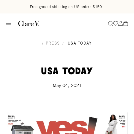
Skip to content
Read accessibility statement
Free ground shipping on US orders $150+
Go to wi
Go to
Search
/
PRESS
/
USA TODAY
USA Today
May 04, 2021