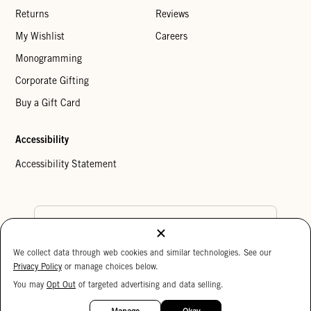
Returns
Reviews
My Wishlist
Careers
Monogramming
Corporate Gifting
Buy a Gift Card
Accessibility
Accessibility Statement
Country Preference
We collect data through web cookies and similar technologies. See our
Cookie Settings
Privacy Policy
Privacy Policy
or manage choices below.
Your Privacy Choices
You may
Opt Out
of targeted advertising and data selling.
15%
Copyright © 2026 Clare V.
OFF