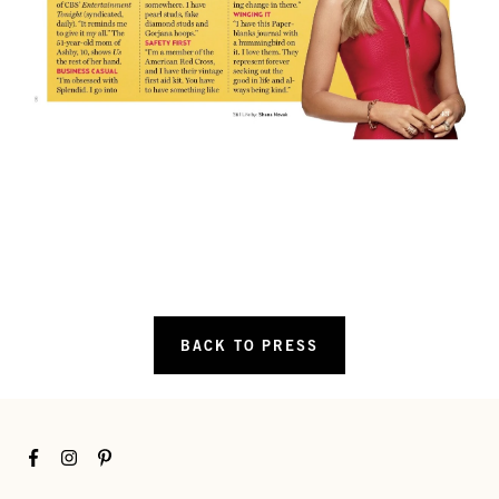
BACK TO PRESS
Facebook
Instagram
Pinterest