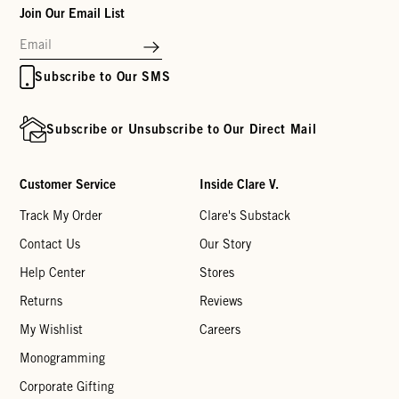
Join Our Email List
Subscribe to Our SMS
Subscribe or Unsubscribe to Our Direct Mail
Customer Service
Inside Clare V.
Track My Order
Clare's Substack
Contact Us
Our Story
Help Center
Stores
Returns
Reviews
My Wishlist
Careers
Monogramming
Corporate Gifting