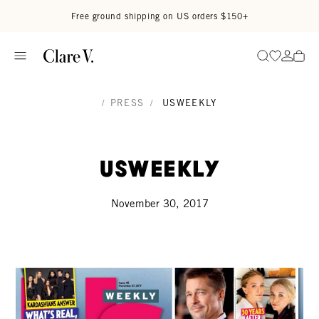
Skip to content
Read accessibility statement
Free ground shipping on US orders $150+
Go to wi
Go to
Search
/
PRESS
/
USWEEKLY
UsWeekly
November 30, 2017