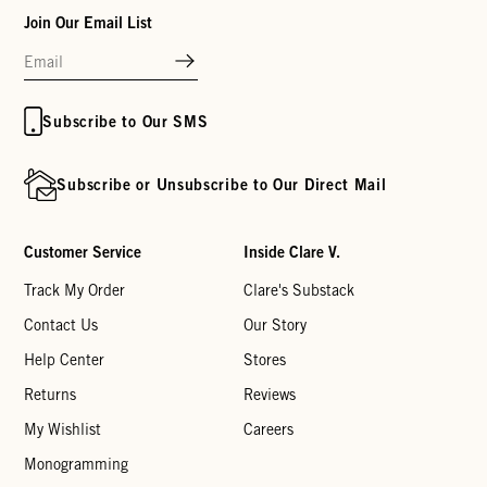
Join Our Email List
Subscribe to Our SMS
Subscribe or Unsubscribe to Our Direct Mail
Customer Service
Inside Clare V.
Track My Order
Clare's Substack
Contact Us
Our Story
Help Center
Stores
Returns
Reviews
My Wishlist
Careers
Monogramming