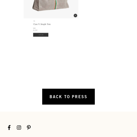
BACK TO PRESS
Facebook
Instagram
Pinterest