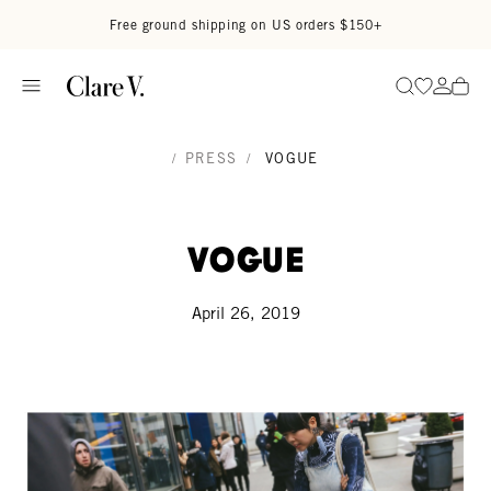
Skip to content
Read accessibility statement
Free ground shipping on US orders $150+
Go to wi
Go to
Search
/
PRESS
/
VOGUE
Vogue
April 26, 2019