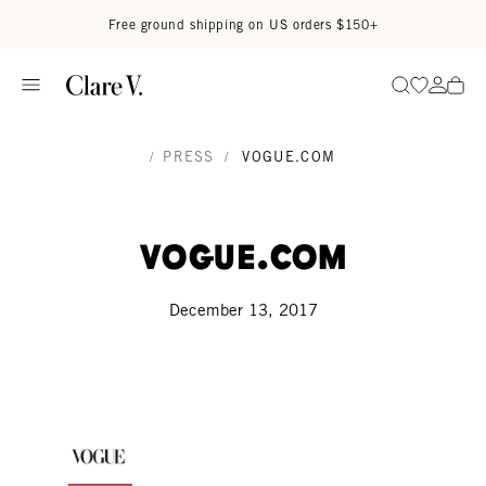
Skip to content
Read accessibility statement
Free ground shipping on US orders $150+
Go to wi
Go to
Search
/
PRESS
/
VOGUE.COM
Vogue.com
December 13, 2017