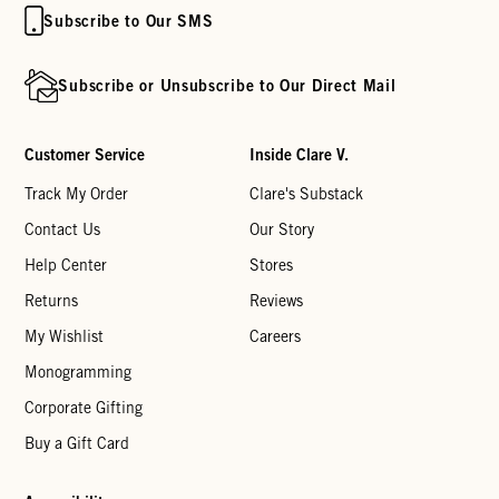
Subscribe to Our SMS
Subscribe or Unsubscribe to Our Direct Mail
Customer Service
Inside Clare V.
Track My Order
Clare's Substack
Contact Us
Our Story
Help Center
Stores
Returns
Reviews
My Wishlist
Careers
Monogramming
Corporate Gifting
Buy a Gift Card