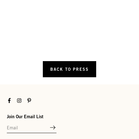
BACK TO PRESS
Facebook
Instagram
Pinterest
Join Our Email List