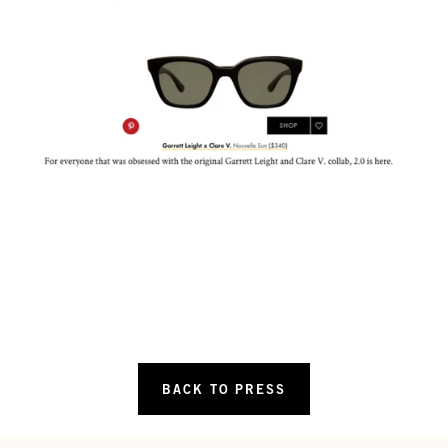
BACK TO PRESS