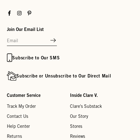
Facebook
Instagram
Pinterest
Join Our Email List
Subscribe to Our SMS
Subscribe or Unsubscribe to Our Direct Mail
Customer Service
Inside Clare V.
Track My Order
Clare's Substack
Contact Us
Our Story
Help Center
Stores
Returns
Reviews