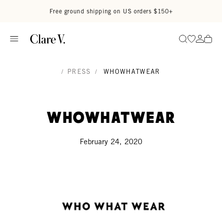
Skip to content
Read accessibility statement
Free ground shipping on US orders $150+
Go to wi
Go to
Search
/
PRESS
/
WHOWHATWEAR
WhoWhatWear
February 24, 2020