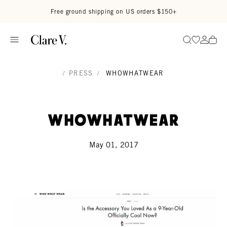
Skip to content
Read accessibility statement
Free ground shipping on US orders $150+
Go to wi
Go to
Search
/
PRESS
/
WHOWHATWEAR
WhoWhatWear
May 01, 2017