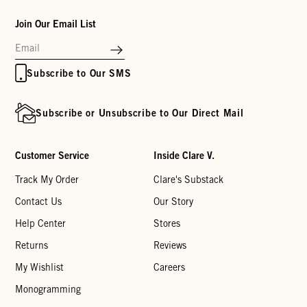
Join Our Email List
Subscribe to Our SMS
Subscribe or Unsubscribe to Our Direct Mail
Customer Service
Inside Clare V.
Track My Order
Clare's Substack
Contact Us
Our Story
Help Center
Stores
Returns
Reviews
My Wishlist
Careers
Monogramming