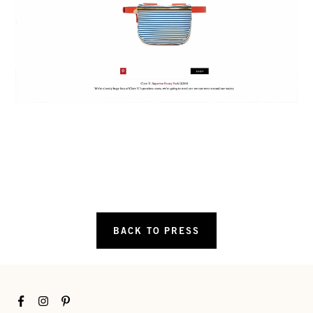
BACK TO PRESS
Facebook
Instagram
Pinterest