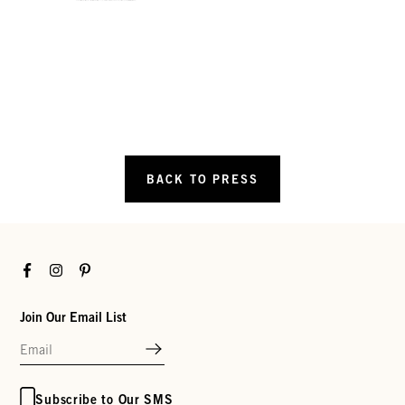
BACK TO PRESS
Facebook
Instagram
Pinterest
Join Our Email List
Subscribe to Our SMS