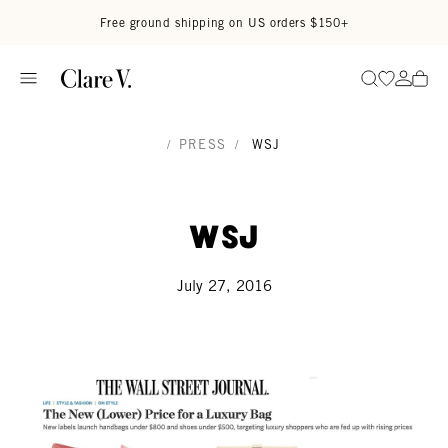
Skip to content
Read accessibility statement
Free ground shipping on US orders $150+
Go to wi
Go to
Search
/
PRESS
/
WSJ
WSJ
July 27, 2016