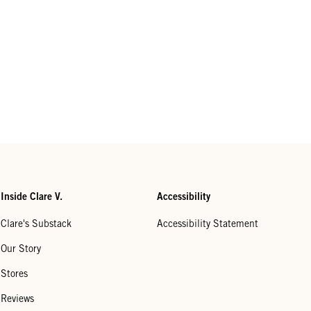
Inside Clare V.
Accessibility
Clare's Substack
Accessibility Statement
Our Story
Stores
Reviews