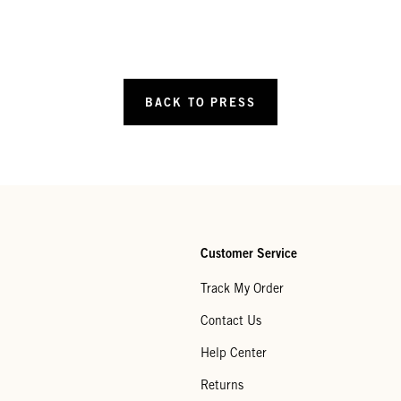
BACK TO PRESS
Customer Service
Track My Order
Contact Us
Help Center
Returns