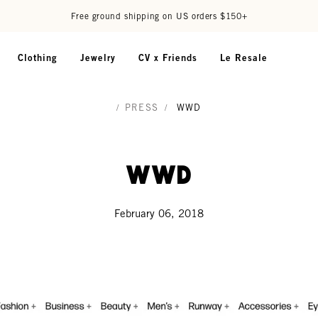
Free ground shipping on US orders $150+
Clothing
Jewelry
CV x Friends
Le Resale
/
PRESS
/
WWD
WWD
February 06, 2018