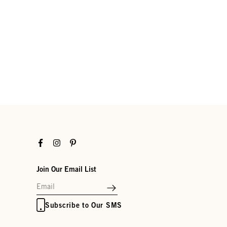
Facebook
Instagram
Pinterest
Join Our Email List
Subscribe to Our SMS