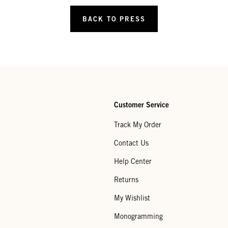
BACK TO PRESS
Customer Service
Track My Order
Contact Us
Help Center
Returns
My Wishlist
Monogramming