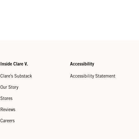
Inside Clare V.
Accessibility
Clare's Substack
Accessibility Statement
Our Story
Stores
Reviews
Careers