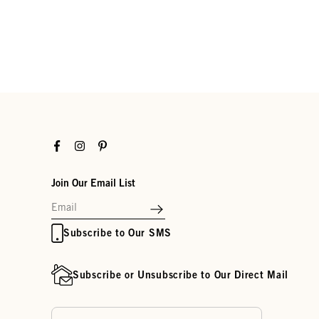
Facebook
Instagram
Pinterest
Join Our Email List
Subscribe to Our SMS
Subscribe or Unsubscribe to Our Direct Mail