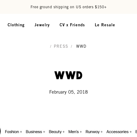
Free ground shipping on US orders $150+
Clothing
Jewelry
CV x Friends
Le Resale
/
PRESS
/
WWD
WWD
February 05, 2018