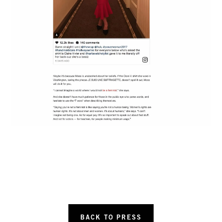
BACK TO PRESS