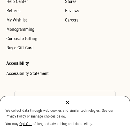
Help Center
Stores
Returns
Reviews
My Wishlist
Careers
Monogramming
Corporate Gifting
Buy a Gift Card
Accessibility
Accessibility Statement
Country Preference
We collect data through web cookies and similar technologies. See our
Cookie Settings
Privacy Policy
Privacy Policy
or manage choices below.
Your Privacy Choices
You may
Opt Out
of targeted advertising and data selling.
15%
Copyright © 2026 Clare V.