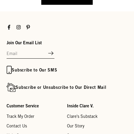
Facebook
Instagram
Pinterest
Join Our Email List
Subscribe to Our SMS
Subscribe or Unsubscribe to Our Direct Mail
Customer Service
Inside Clare V.
Track My Order
Clare's Substack
Contact Us
Our Story