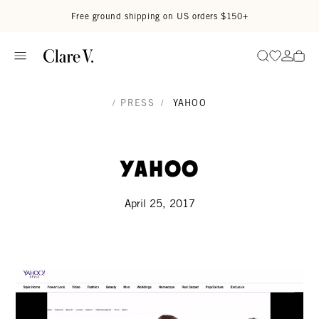
Skip to content
Read accessibility statement
Free ground shipping on US orders $150+
Go to wi
Go to
Search
/
PRESS
/
YAHOO
Yahoo
April 25, 2017