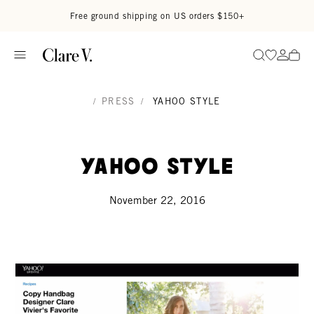
Skip to content
Read accessibility statement
Free ground shipping on US orders $150+
Go to wi
Go to
Search
/
PRESS
/
YAHOO STYLE
Yahoo Style
November 22, 2016