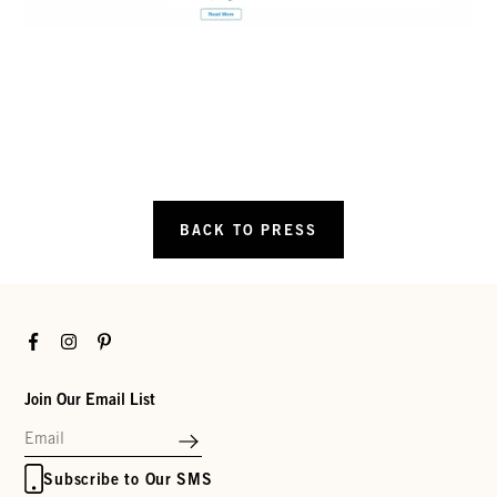
BACK TO PRESS
Facebook
Instagram
Pinterest
Join Our Email List
Subscribe to Our SMS