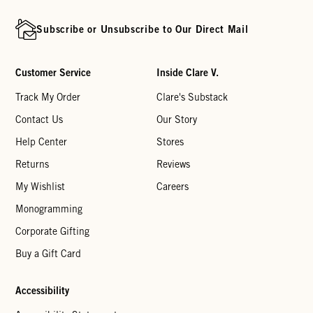
Subscribe or Unsubscribe to Our Direct Mail
Customer Service
Inside Clare V.
Track My Order
Clare's Substack
Contact Us
Our Story
Help Center
Stores
Returns
Reviews
My Wishlist
Careers
Monogramming
Corporate Gifting
Buy a Gift Card
Accessibility