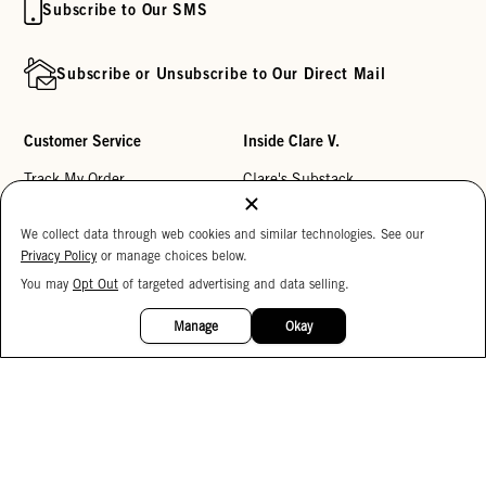
Subscribe to Our SMS
Subscribe or Unsubscribe to Our Direct Mail
Customer Service
Inside Clare V.
Track My Order
Clare's Substack
Contact Us
Our Story
We collect data through web cookies and similar technologies. See our
Help Center
Stores
Privacy Policy
or manage choices below.
Returns
Reviews
You may
Opt Out
of targeted advertising and data selling.
15%
OFF
My Wishlist
Careers
Manage
Okay
Monogramming
Corporate Gifting
Buy a Gift Card
Accessibility