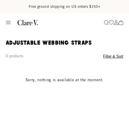
Skip to content
Read accessibility statement
Free ground shipping on US orders $150+
Go to wi
Go to
Search
Adjustable Webbing Straps
0 products
Filter & Sort
Sorry, nothing is available at the moment.