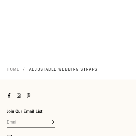
/
HOME
ADJUSTABLE WEBBING STRAPS
Facebook
Instagram
Pinterest
Join Our Email List