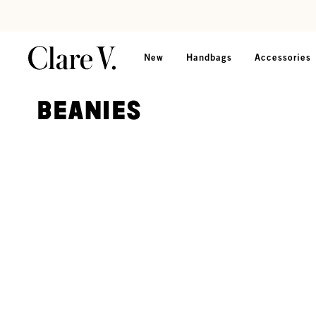
Skip to content
Read accessibility statement
New
Handbags
Accessories
Beanies