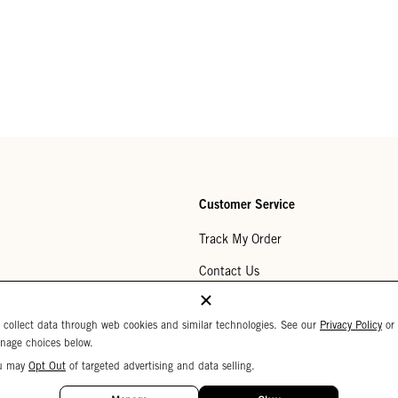
Customer Service
Track My Order
Contact Us
Help Center
 collect data through web cookies and similar technologies. See our
Privacy Policy
or
Returns
nage choices below.
u may
Opt Out
of targeted advertising and data selling.
My Wishlist