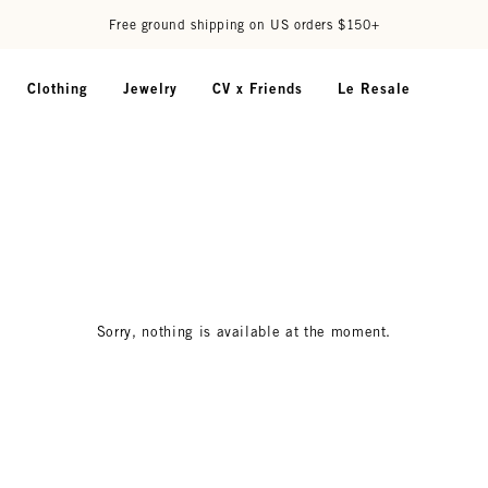
Free ground shipping on US orders $150+
Clothing
Jewelry
CV x Friends
Le Resale
Sorry, nothing is available at the moment.