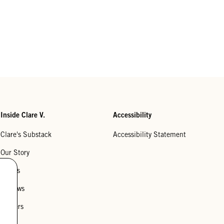
Inside Clare V.
Accessibility
Clare's Substack
Accessibility Statement
Our Story
Stores
Reviews
Careers