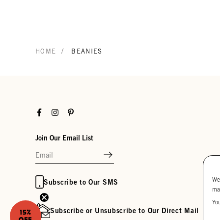
/
HOME
BEANIES
Facebook
Instagram
Pinterest
Join Our Email List
We
Subscribe to Our SMS
ma
Yo
Subscribe or Unsubscribe to Our Direct Mail
15%