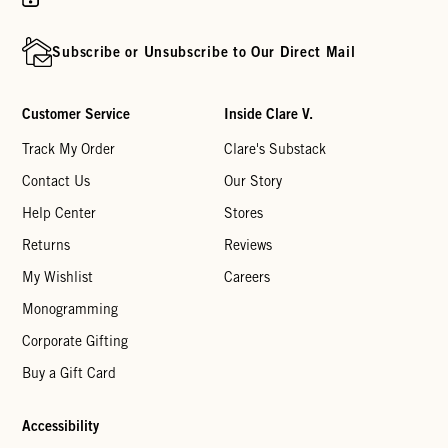
Subscribe or Unsubscribe to Our Direct Mail
Customer Service
Inside Clare V.
Track My Order
Clare's Substack
Contact Us
Our Story
Help Center
Stores
Returns
Reviews
My Wishlist
Careers
Monogramming
Corporate Gifting
Buy a Gift Card
Accessibility