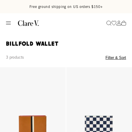
Skip to content
Read accessibility statement
Free ground shipping on US orders $150+
Go to wi
Go to
Search
Billfold Wallet
3 products
Filter & Sort
Billfold Wallet - Cuoio
Billfold Wallet - Navy/Cream Che