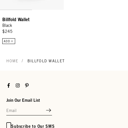
Billfold Wallet
Black
$245
ADD
/
HOME
BILLFOLD WALLET
Facebook
Instagram
Pinterest
Join Our Email List
Subscribe to Our SMS