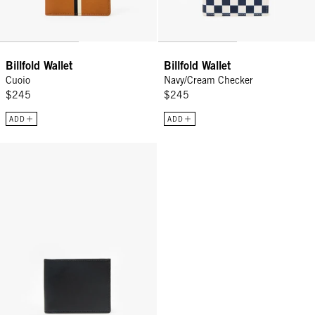
Billfold Wallet
Billfold Wallet
Cuoio
Navy/Cream Checker
$245
$245
ADD
ADD
Billfold Wallet - Black