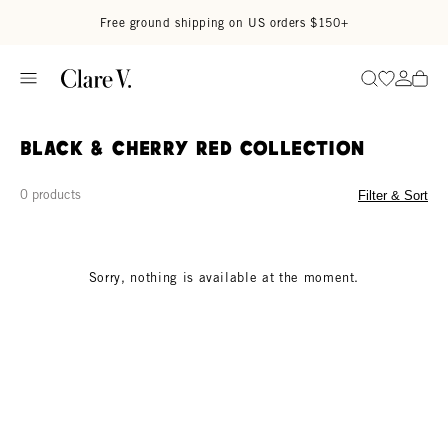
Skip to content
Read accessibility statement
Free ground shipping on US orders $150+
Go to wi
Go to
Search
Black & Cherry Red Collection
0 products
Filter & Sort
Sorry, nothing is available at the moment.