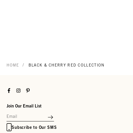
/
HOME
BLACK & CHERRY RED COLLECTION
Facebook
Instagram
Pinterest
Join Our Email List
Subscribe to Our SMS