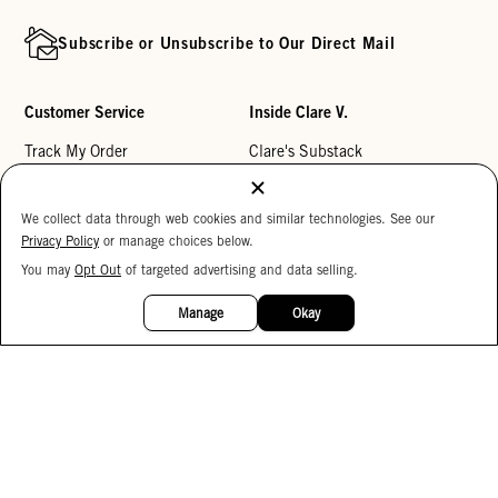
Subscribe or Unsubscribe to Our Direct Mail
Customer Service
Inside Clare V.
Track My Order
Clare's Substack
Contact Us
Our Story
We collect data through web cookies and similar technologies. See our
Help Center
Stores
Privacy Policy
or manage choices below.
Returns
Reviews
You may
Opt Out
of targeted advertising and data selling.
15%
My Wishlist
Careers
OFF
Manage
Okay
Monogramming
Corporate Gifting
Buy a Gift Card
Accessibility