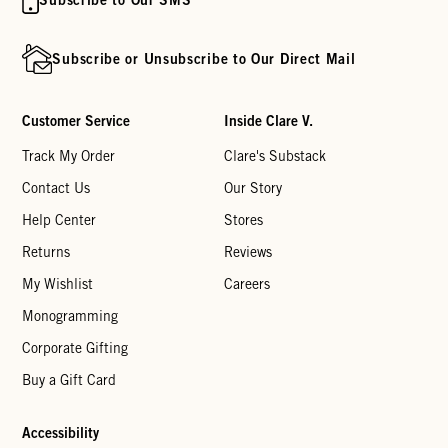
Subscribe or Unsubscribe to Our Direct Mail
Customer Service
Inside Clare V.
Track My Order
Clare's Substack
Contact Us
Our Story
Help Center
Stores
Returns
Reviews
My Wishlist
Careers
Monogramming
Corporate Gifting
Buy a Gift Card
Accessibility