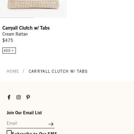
Carryall Clutch w/ Tabs
Cream Rattan
$475
ADD
/
HOME
CARRYALL CLUTCH W/ TABS
Facebook
Instagram
Pinterest
Join Our Email List
Subscribe to Our SMS