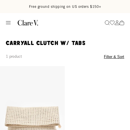
Skip to content
Read accessibility statement
Free ground shipping on US orders $150+
Go to wi
Go to
Search
Carryall Clutch w/ Tabs
1 product
Filter & Sort
Carryall Clutch w/ Tabs - Cream Rattan