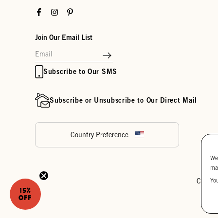
Facebook
Instagram
Pinterest
Join Our Email List
Subscribe to Our SMS
Subscribe or Unsubscribe to Our Direct Mail
Country Preference
We
ma
Yo
Cookie
15%
OFF