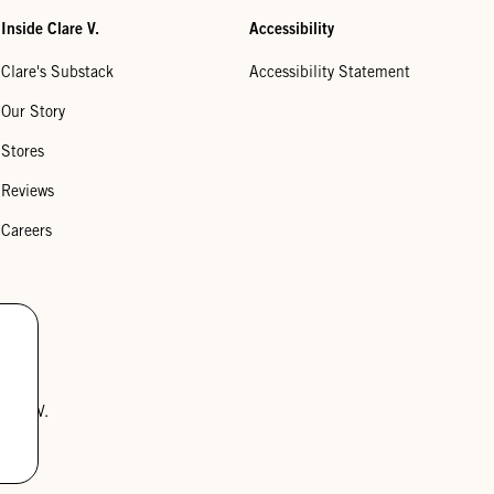
Inside Clare V.
Accessibility
Clare's Substack
Accessibility Statement
Our Story
Stores
Reviews
Careers
lare V.