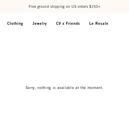
Free ground shipping on US orders $150+
Clothing
Jewelry
CV x Friends
Le Resale
Sorry, nothing is available at the moment.