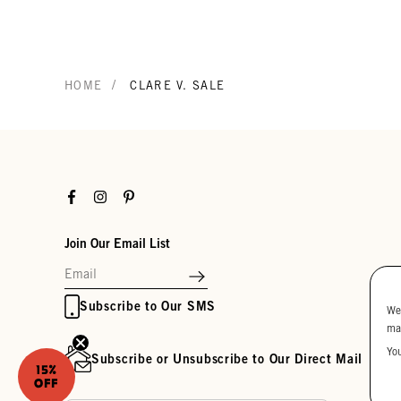
/
HOME
CLARE V. SALE
Facebook
Instagram
Pinterest
Join Our Email List
Subscribe to Our SMS
We
ma
Yo
Subscribe or Unsubscribe to Our Direct Mail
15%
OFF