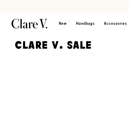
Skip to content
Read accessibility statement
New
Handbags
Accessories
Clare V. Sale