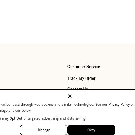
Customer Service
Track My Order
Contact Us
Help Center
 collect data through web cookies and similar technologies. See our
Privacy Policy
or
nage choices below.
Returns
u may
Opt Out
of targeted advertising and data selling.
My Wishlist
Manage
Okay
Monogramming