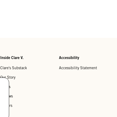
Inside Clare V.
Accessibility
Clare's Substack
Accessibility Statement
Our Story
Stores
Reviews
Careers