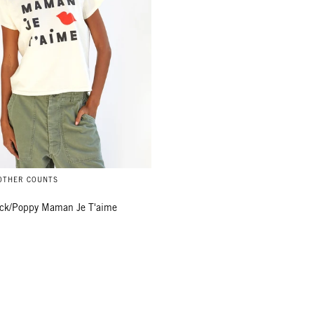
MOTHER COUNTS
ack/Poppy Maman Je T'aime