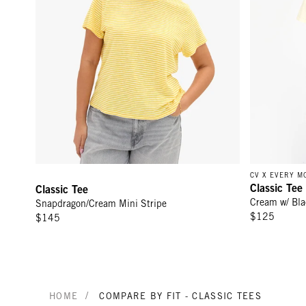
CV X EVERY 
Classic Tee
Classic Tee
Cream w/ Bl
Snapdragon/Cream Mini Stripe
$125
$145
/
HOME
COMPARE BY FIT - CLASSIC TEES