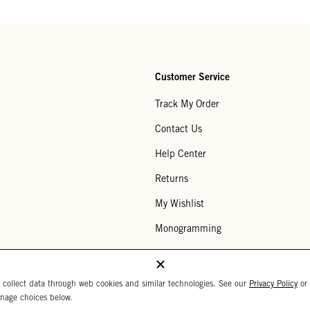
Customer Service
Track My Order
Contact Us
Help Center
Returns
My Wishlist
Monogramming
Corporate Gifting
Buy a Gift Card
 collect data through web cookies and similar technologies. See our
Privacy Policy
or
nage choices below.