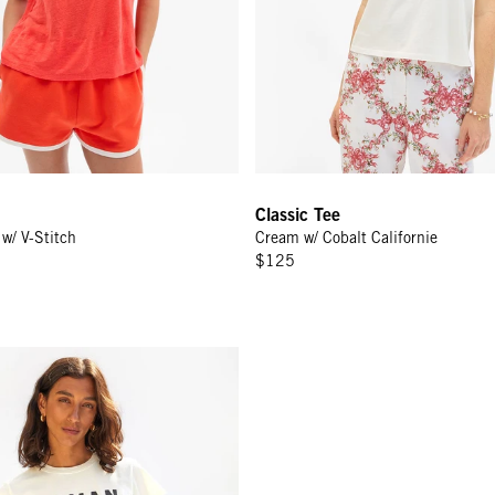
Classic Tee
w/ V-Stitch
Cream w/ Cobalt Californie
$125
 - Cream w/ Black/Poppy Maman Je T'aime