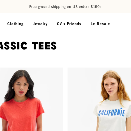
Free ground shipping on US orders $150+
Clothing
Jewelry
CV x Friends
Le Resale
assic Tees
- Bright Poppy w/ V-Stitch
Classic Tee - Cream w/ Cobalt Ca