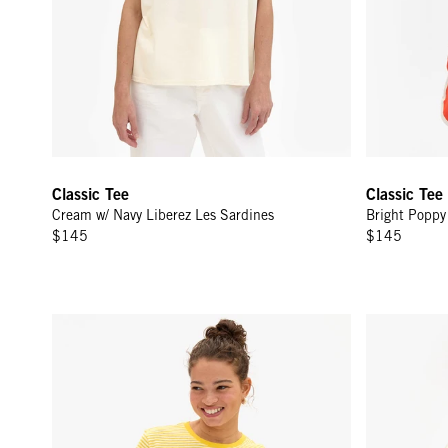
Classic Tee
Classic Tee
Cream w/ Navy Liberez Les Sardines
Bright Poppy 
$145
$145
Classic Tee - Snapdragon/Cream Mini Stripe
Classic Tee