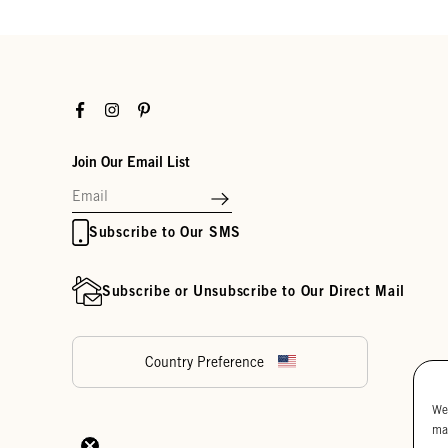
Facebook
Instagram
Pinterest
Join Our Email List
Subscribe to Our SMS
Subscribe or Unsubscribe to Our Direct Mail
Country Preference
We
ma