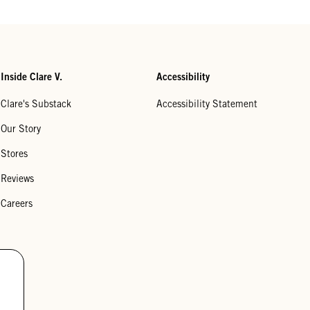
Inside Clare V.
Accessibility
Clare's Substack
Accessibility Statement
Our Story
Stores
Reviews
Careers