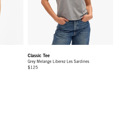
Classic Tee
Grey Melange Liberez Les Sardines
$125