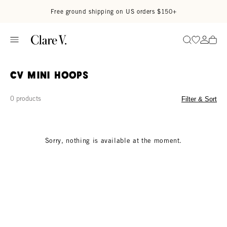
Skip to content
Read accessibility statement
Free ground shipping on US orders $150+
Go to wi
Go to
Search
CV Mini Hoops
0 products
Filter & Sort
Sorry, nothing is available at the moment.