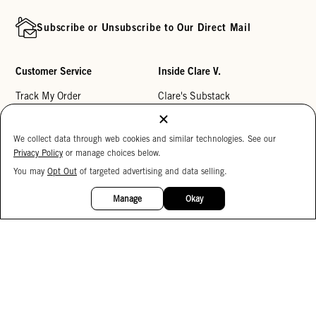
Subscribe or Unsubscribe to Our Direct Mail
Customer Service
Inside Clare V.
Track My Order
Clare's Substack
Contact Us
Our Story
We collect data through web cookies and similar technologies. See our
Help Center
Stores
Privacy Policy
or manage choices below.
Returns
Reviews
You may
Opt Out
of targeted advertising and data selling.
15%
My Wishlist
Careers
OFF
Manage
Okay
Monogramming
Corporate Gifting
Buy a Gift Card
Accessibility