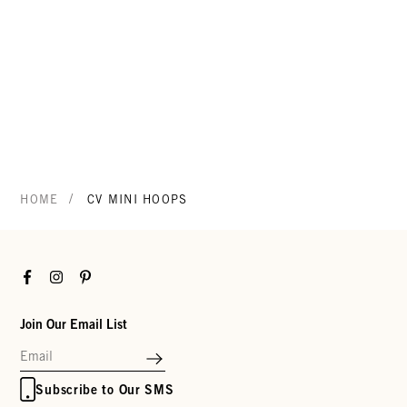
/
HOME
CV MINI HOOPS
Facebook
Instagram
Pinterest
Join Our Email List
Subscribe to Our SMS