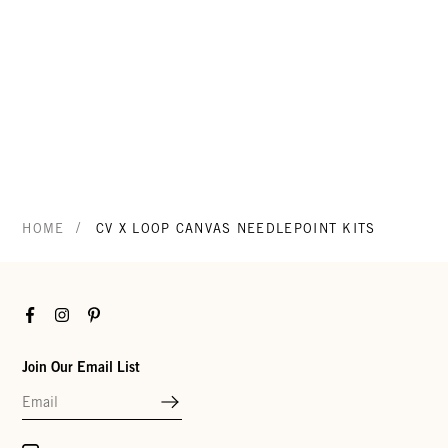
/
HOME
CV X LOOP CANVAS NEEDLEPOINT KITS
Facebook
Instagram
Pinterest
Join Our Email List