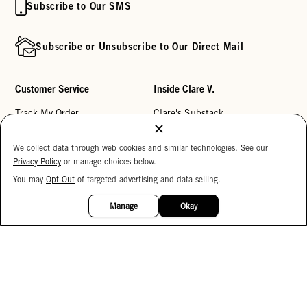
Subscribe to Our SMS
Subscribe or Unsubscribe to Our Direct Mail
Customer Service
Inside Clare V.
Track My Order
Clare's Substack
Contact Us
Our Story
We collect data through web cookies and similar technologies. See our
Help Center
Stores
Privacy Policy
or manage choices below.
Returns
Reviews
You may
Opt Out
of targeted advertising and data selling.
15%
OFF
My Wishlist
Careers
Manage
Okay
Monogramming
Corporate Gifting
Buy a Gift Card
Accessibility