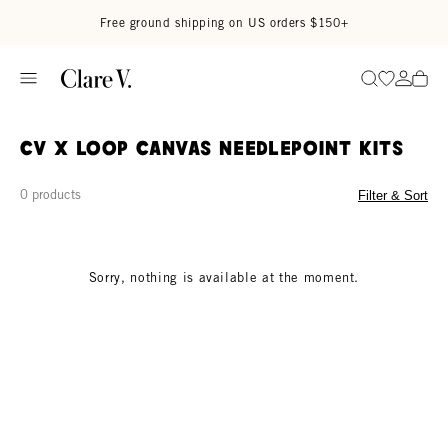
Skip to content
Read accessibility statement
Free ground shipping on US orders $150+
Go to wi
Go to
Search
CV x Loop Canvas Needlepoint Kits
0 products
Filter & Sort
Sorry, nothing is available at the moment.