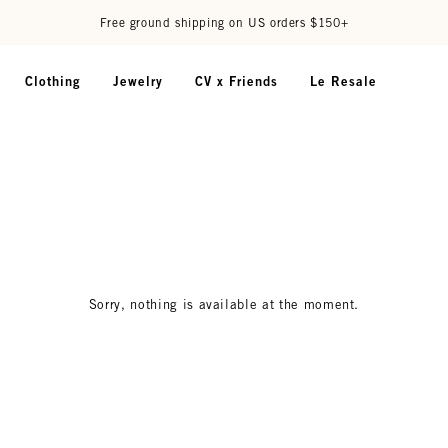
Free ground shipping on US orders $150+
Clothing
Jewelry
CV x Friends
Le Resale
Sorry, nothing is available at the moment.