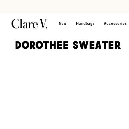
Skip to content
Read accessibility statement
New
Handbags
Accessories
Dorothee Sweater