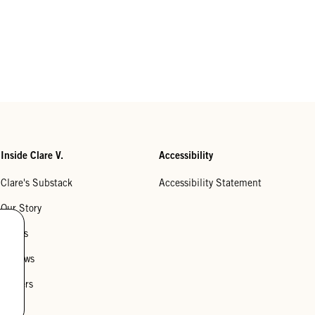
Inside Clare V.
Accessibility
Clare's Substack
Accessibility Statement
Our Story
Stores
Reviews
Careers