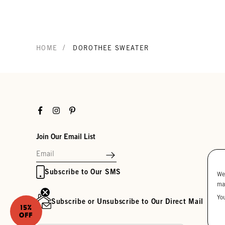
/
HOME
DOROTHEE SWEATER
Facebook
Instagram
Pinterest
Join Our Email List
Subscribe to Our SMS
We
ma
Yo
Subscribe or Unsubscribe to Our Direct Mail
15%
OFF