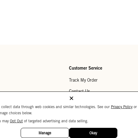
Customer Service
Track My Order
Contact Us
Help Center
 collect data through web cookies and similar technologies. See our
Privacy Policy
or
nage choices below.
Returns
u may
Opt Out
of targeted advertising and data selling.
My Wishlist
Manage
Okay
Monogramming