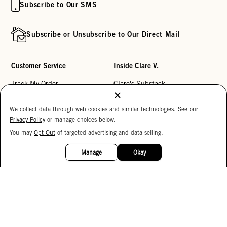
Subscribe to Our SMS
Subscribe or Unsubscribe to Our Direct Mail
Customer Service
Inside Clare V.
Track My Order
Clare's Substack
Contact Us
Our Story
We collect data through web cookies and similar technologies. See our
Help Center
Stores
Privacy Policy
or manage choices below.
Returns
Reviews
You may
Opt Out
of targeted advertising and data selling.
15%
OFF
My Wishlist
Careers
Manage
Okay
Monogramming
Corporate Gifting
Buy a Gift Card
Accessibility