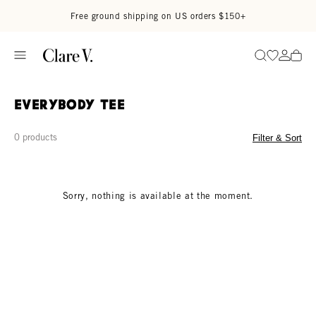
Skip to content
Read accessibility statement
Free ground shipping on US orders $150+
Go to wi
Go to
Search
Everybody Tee
0 products
Filter & Sort
Sorry, nothing is available at the moment.