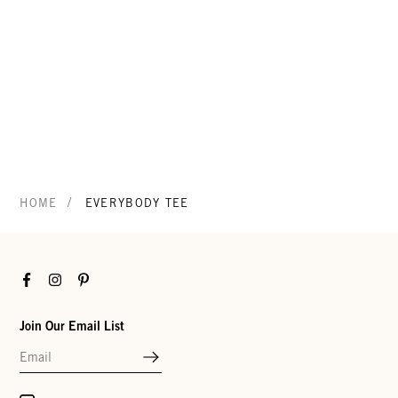
/
HOME
EVERYBODY TEE
Facebook
Instagram
Pinterest
Join Our Email List