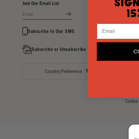
Sign
Join Our Email List
15
Email
Subscribe to Our SMS
Subscribe or Unsubscribe to Our Direct Mail
C
Country Preference
Cookie