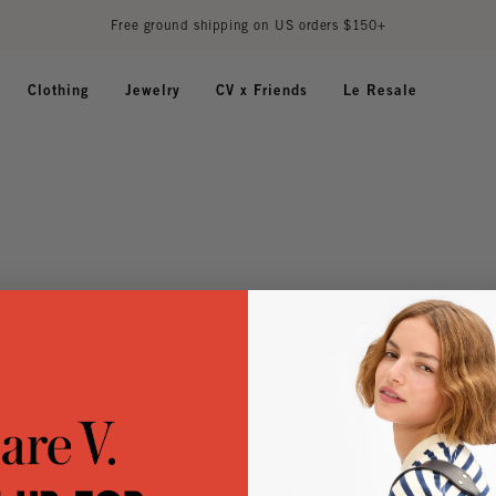
Free ground shipping on US orders $150+
Clothing
Jewelry
CV x Friends
Le Resale
Customer Service
Track My Order