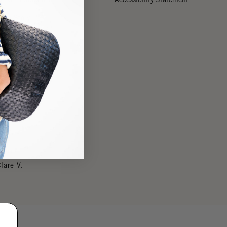
Our Story
Stores
Reviews
Careers
lare V.