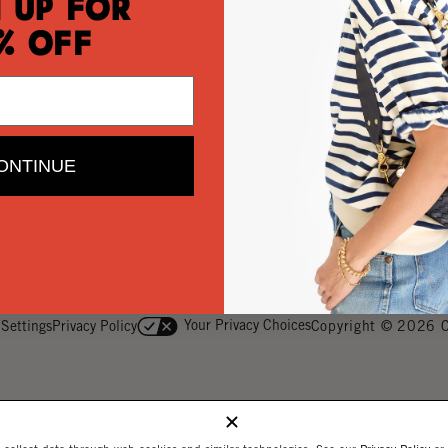
 Up for
Contact Us
% Off
Help Center
Returns
My Wishlist
ONTINUE
Monogramming
Corporate Gifting
Buy a Gift Card
Your Privacy Choices
 Settings
Privacy Policy
Copyright © 2026 C