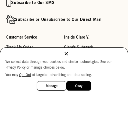
Subscribe to Our SMS
Subscribe or Unsubscribe to Our Direct Mail
Customer Service
Inside Clare V.
Track My Order
Clare's Substack
Contact Us
Our Story
We collect data through web cookies and similar technologies. See our
Help Center
Stores
Privacy Policy
or manage choices below.
Returns
Reviews
You may
Opt Out
of targeted advertising and data selling.
15%
OFF
My Wishlist
Careers
Manage
Okay
Monogramming
Corporate Gifting
Buy a Gift Card
Accessibility