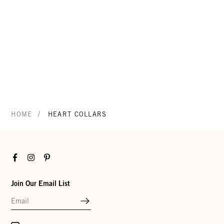
/
HOME
HEART COLLARS
Facebook
Instagram
Pinterest
Join Our Email List