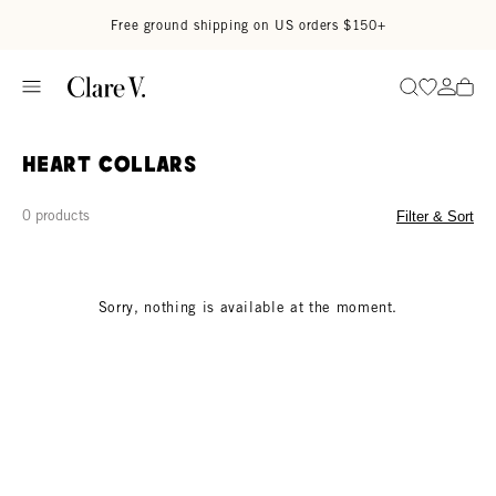
Skip to content
Read accessibility statement
Free ground shipping on US orders $150+
Go to wi
Go to
Search
Heart Collars
0 products
Filter & Sort
Sorry, nothing is available at the moment.