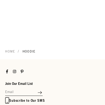
/
HOME
HOODIE
Facebook
Instagram
Pinterest
Join Our Email List
Subscribe to Our SMS