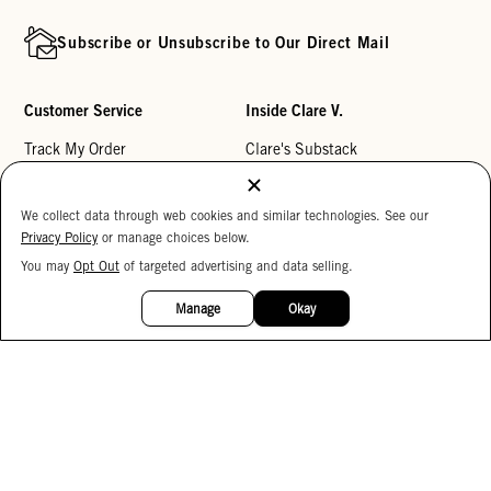
Subscribe or Unsubscribe to Our Direct Mail
Customer Service
Inside Clare V.
Track My Order
Clare's Substack
Contact Us
Our Story
We collect data through web cookies and similar technologies. See our
Help Center
Stores
Privacy Policy
or manage choices below.
Returns
Reviews
You may
Opt Out
of targeted advertising and data selling.
15%
My Wishlist
Careers
OFF
Manage
Okay
Monogramming
Corporate Gifting
Buy a Gift Card
Accessibility