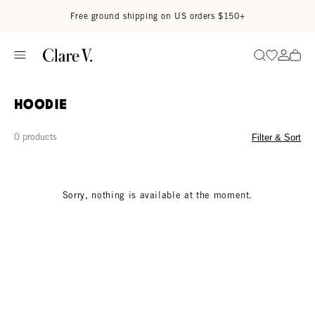
Skip to content
Read accessibility statement
Free ground shipping on US orders $150+
Go to wi
Go to
Search
Hoodie
0 products
Filter & Sort
Sorry, nothing is available at the moment.