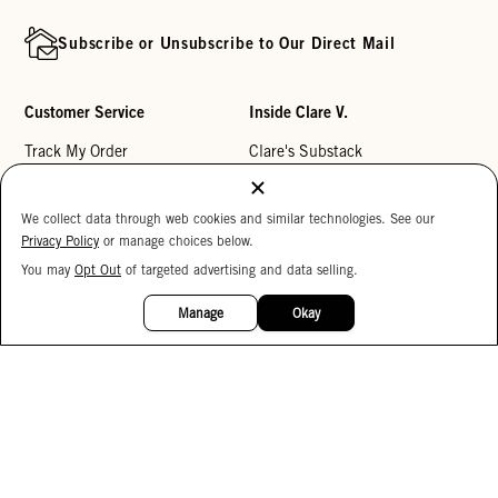
Subscribe or Unsubscribe to Our Direct Mail
Customer Service
Inside Clare V.
Track My Order
Clare's Substack
Contact Us
Our Story
We collect data through web cookies and similar technologies. See our
Help Center
Stores
Privacy Policy
or manage choices below.
Returns
Reviews
You may
Opt Out
of targeted advertising and data selling.
15%
My Wishlist
Careers
OFF
Manage
Okay
Monogramming
Corporate Gifting
Buy a Gift Card
Accessibility