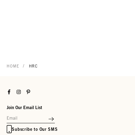
/
HOME
HRC
Facebook
Instagram
Pinterest
Join Our Email List
Subscribe to Our SMS