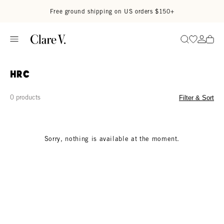
Skip to content
Read accessibility statement
Free ground shipping on US orders $150+
Go to wi
Go to
Search
HRC
0 products
Filter & Sort
Sorry, nothing is available at the moment.