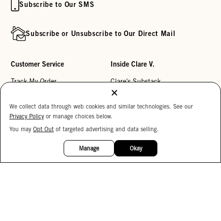
Subscribe to Our SMS
Subscribe or Unsubscribe to Our Direct Mail
Customer Service
Inside Clare V.
Track My Order
Clare's Substack
Contact Us
Our Story
We collect data through web cookies and similar technologies. See our
Help Center
Stores
Privacy Policy
or manage choices below.
Returns
Reviews
You may
Opt Out
of targeted advertising and data selling.
15%
OFF
My Wishlist
Careers
Manage
Okay
Monogramming
Corporate Gifting
Buy a Gift Card
Accessibility