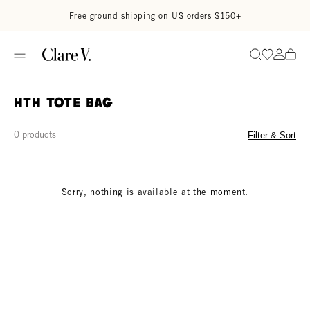
Skip to content
Read accessibility statement
Free ground shipping on US orders $150+
Go to wi
Go to
Search
HTH Tote Bag
0 products
Filter & Sort
Sorry, nothing is available at the moment.