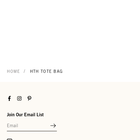
/
HOME
HTH TOTE BAG
Facebook
Instagram
Pinterest
Join Our Email List