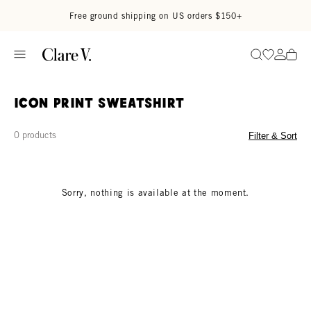
Skip to content
Read accessibility statement
Free ground shipping on US orders $150+
Go to wi
Go to
Search
Icon Print Sweatshirt
0 products
Filter & Sort
Sorry, nothing is available at the moment.