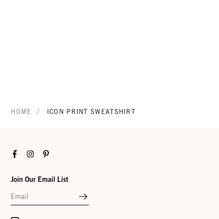
/
HOME
ICON PRINT SWEATSHIRT
Facebook
Instagram
Pinterest
Join Our Email List