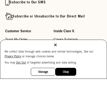
Subscribe to Our SMS
Subscribe or Unsubscribe to Our Direct Mail
Customer Service
Inside Clare V.
Track My Order
Clare's Substack
Contact Us
Our Story
We collect data through web cookies and similar technologies. See our
Help Center
Stores
Privacy Policy
or manage choices below.
Returns
Reviews
You may
Opt Out
of targeted advertising and data selling.
15%
OFF
My Wishlist
Careers
Manage
Okay
Monogramming
Corporate Gifting
Buy a Gift Card
Accessibility