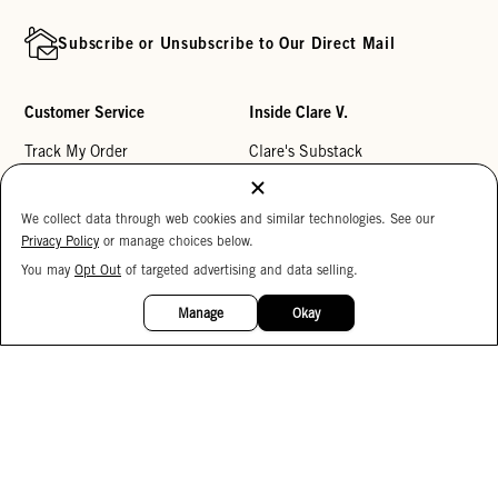
Subscribe or Unsubscribe to Our Direct Mail
Customer Service
Inside Clare V.
Track My Order
Clare's Substack
Contact Us
Our Story
We collect data through web cookies and similar technologies. See our
Help Center
Stores
Privacy Policy
or manage choices below.
Returns
Reviews
You may
Opt Out
of targeted advertising and data selling.
15%
My Wishlist
Careers
OFF
Manage
Okay
Monogramming
Corporate Gifting
Buy a Gift Card
Accessibility