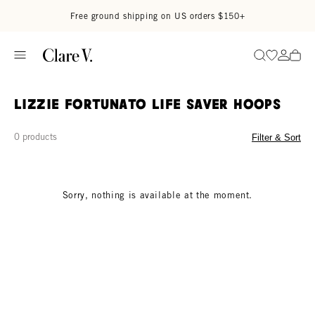
Skip to content
Read accessibility statement
Free ground shipping on US orders $150+
Go to wi
Go to
Search
Lizzie Fortunato Life Saver Hoops
0 products
Filter & Sort
Sorry, nothing is available at the moment.