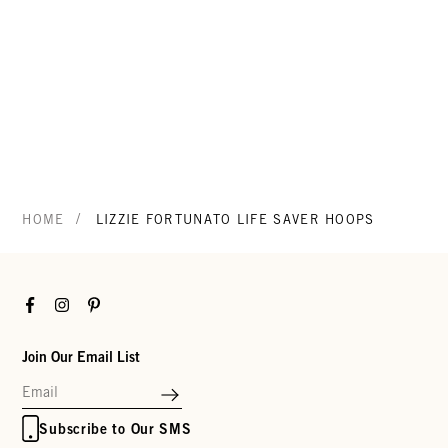
/
HOME
LIZZIE FORTUNATO LIFE SAVER HOOPS
Facebook
Instagram
Pinterest
Join Our Email List
Subscribe to Our SMS