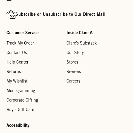
Subscribe or Unsubscribe to Our Direct Mail
Customer Service
Inside Clare V.
Track My Order
Clare's Substack
Contact Us
Our Story
Help Center
Stores
Returns
Reviews
My Wishlist
Careers
Monogramming
Corporate Gifting
Buy a Gift Card
Accessibility