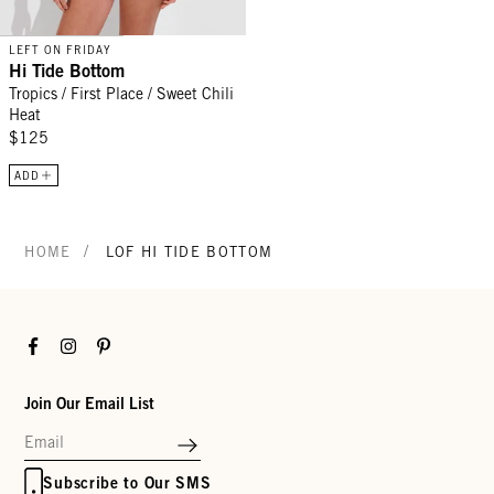
LEFT ON FRIDAY
Hi Tide Bottom
Tropics / First Place / Sweet Chili
Heat
$125
ADD
/
HOME
LOF HI TIDE BOTTOM
Facebook
Instagram
Pinterest
Join Our Email List
Subscribe to Our SMS