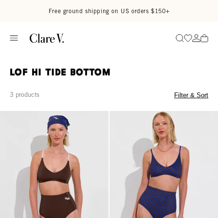
Skip to content
Read accessibility statement
Free ground shipping on US orders $150+
Go to wi
Go to
Search
LOF Hi Tide Bottom
3 products
Filter & Sort
Hi Tide Bottom - Cold Brew / Coconut
Hi Tide Bottom - Check It: Cold B