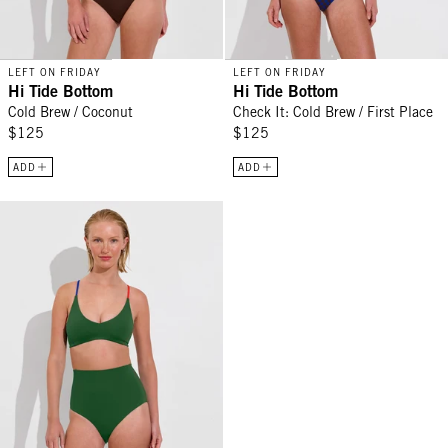
LEFT ON FRIDAY
LEFT ON FRIDAY
Hi Tide Bottom
Hi Tide Bottom
Cold Brew / Coconut
Check It: Cold Brew / First Place
$125
$125
ADD
ADD
Hi Tide Bottom - Tropics / First Place / Sweet Chili Heat