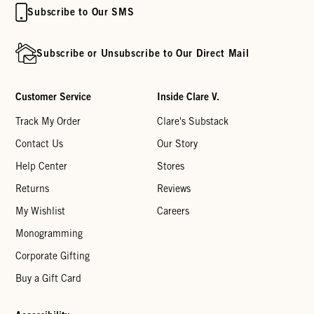
Subscribe to Our SMS
Subscribe or Unsubscribe to Our Direct Mail
Customer Service
Inside Clare V.
Track My Order
Clare's Substack
Contact Us
Our Story
Help Center
Stores
Returns
Reviews
My Wishlist
Careers
Monogramming
Corporate Gifting
Buy a Gift Card