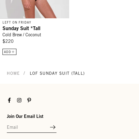
LEFT ON FRIDAY
Sunday Suit *Tall
Cold Brew / Coconut
$220
ADD
/
HOME
LOF SUNDAY SUIT (TALL)
Facebook
Instagram
Pinterest
Join Our Email List