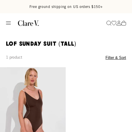
Skip to content
Read accessibility statement
Free ground shipping on US orders $150+
Go to wi
Go to
Search
LOF Sunday Suit (Tall)
1 product
Filter & Sort
Sunday Suit *Tall - Cold Brew / Coconut